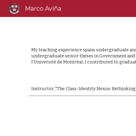
Marco Aviña
Sk
My teaching experience spans undergraduate and g
undergraduate senior theses in Government and So
l’Université de Montréal, I contributed to gradua
Instructor, "The Class-Identity Nexus: Rethinking