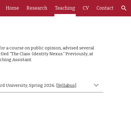
Home
Research
Teaching
CV
Contact
ion
or a course on public opinion, advised several
ed “The Class-Identity Nexus.” Previously, at
ching Assistant.
rd University, Spring 2026. [
Syllabus
]