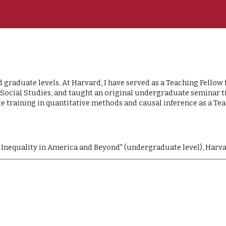
ip to main content
Skip to navigat
raduate levels. At Harvard, I have served as a Teaching Fellow f
cial Studies, and taught an original undergraduate seminar titl
te training in quantitative methods and causal inference as a Tea
 Inequality in America and Beyond" (undergraduate level), Harva